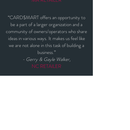
MA RETAILER
“CARD$MART offers an opportunity to
be a part of a larger organization and a
community of owners/operators who share
ideas in various ways. It makes us feel like
we are not alone in this task of building a
business.”
- Gerry & Gayle Walker,
NC RETAILER