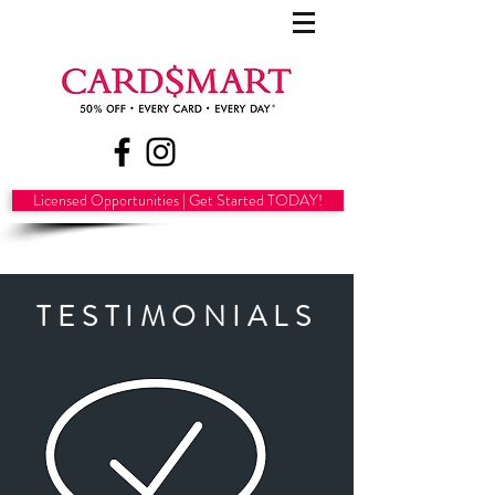
Licensed Opportunities | Get Started TODAY!
TESTIMONIALS