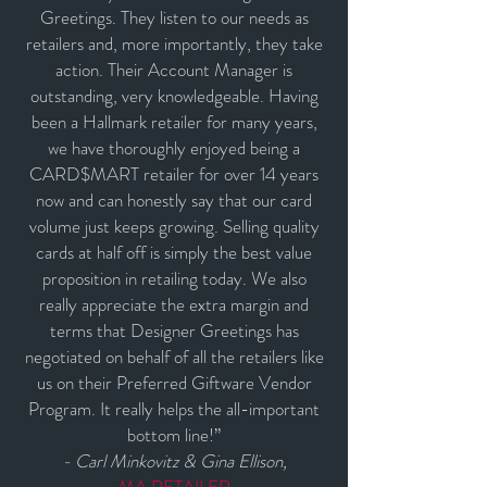
Greetings. They listen to our needs as
retailers and, more importantly, they take
action. Their Account Manager is
outstanding, very knowledgeable. Having
been a Hallmark retailer for many years,
we have thoroughly enjoyed being a
CARD$MART retailer for over 14 years
now and can honestly say that our card
volume just keeps growing. Selling quality
cards at half off is simply the best value
proposition in retailing today. We also
really appreciate the extra margin and
terms that Designer Greetings has
negotiated on behalf of all the retailers like
us on their Preferred Giftware Vendor
Program. It really helps the all-important
bottom line!”
- Carl Minkovitz & Gina Ellison,