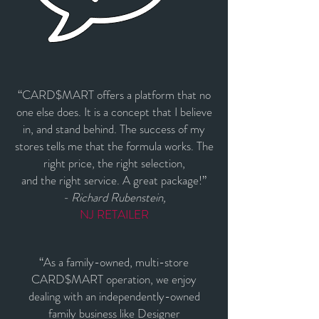
“CARD$MART offers a platform that no
one else does. It is a concept that I believe
in, and stand behind. The success of my
stores tells me that the formula works. The
right price, the right selection,
and the right service. A great package!”
- Richard Rubenstein,
NJ RETAILER
“As a family-owned, multi-store
CARD$MART operation, we enjoy
dealing with an independently-owned
family business like Designer